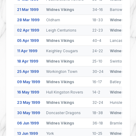
21 Mar 1999
Widnes Vikings
34-16
Barrow Border
28 Mar 1999
Oldham
18-33
Widnes Viking
02 Apr 1999
Leigh Centurions
22-23
Widnes Viking
05 Apr 1999
Widnes Vikings
40-4
Lancashire Ly
11 Apr 1999
Keighley Cougars
24-22
Widnes Viking
18 Apr 1999
Widnes Vikings
25-10
Swinton Lions
25 Apr 1999
Workington Town
30-24
Widnes Viking
09 May 1999
Widnes Vikings
16-17
Batley Bulldog
16 May 1999
Hull Kingston Rovers
14-2
Widnes Viking
23 May 1999
Widnes Vikings
32-24
Hunslet Hawk
30 May 1999
Doncaster Dragons
18-38
Widnes Viking
06 Jun 1999
Widnes Vikings
36-18
Bramley
13 Jun 1999
York
10-25
Widnes Viking