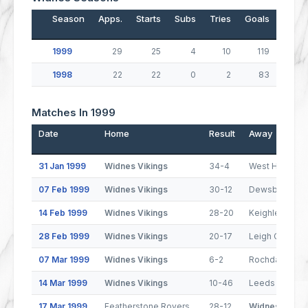
Season
Apps.
Starts
Subs
Tries
Goals
Drop
1999
29
25
4
10
119
1998
22
22
0
2
83
Matches In 1999
Date
Home
Result
Away
31 Jan 1999
Widnes Vikings
34-4
West Hull
07 Feb 1999
Widnes Vikings
30-12
Dewsbury Ra
14 Feb 1999
Widnes Vikings
28-20
Keighley Coug
28 Feb 1999
Widnes Vikings
20-17
Leigh Centuri
07 Mar 1999
Widnes Vikings
6-2
Rochdale Hor
14 Mar 1999
Widnes Vikings
10-46
Leeds Rhinos
17 Mar 1999
Featherstone Rovers
28-12
Widnes Viking