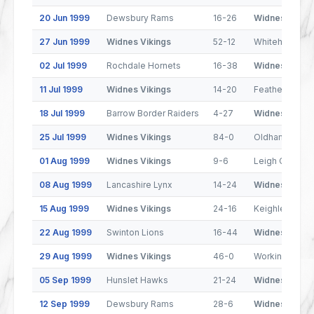
20 Jun 1999
Dewsbury Rams
16-26
Widnes Viking
27 Jun 1999
Widnes Vikings
52-12
Whitehaven Wa
02 Jul 1999
Rochdale Hornets
16-38
Widnes Viking
11 Jul 1999
Widnes Vikings
14-20
Featherstone 
18 Jul 1999
Barrow Border Raiders
4-27
Widnes Viking
25 Jul 1999
Widnes Vikings
84-0
Oldham
01 Aug 1999
Widnes Vikings
9-6
Leigh Centuri
08 Aug 1999
Lancashire Lynx
14-24
Widnes Viking
15 Aug 1999
Widnes Vikings
24-16
Keighley Coug
22 Aug 1999
Swinton Lions
16-44
Widnes Viking
29 Aug 1999
Widnes Vikings
46-0
Workington T
05 Sep 1999
Hunslet Hawks
21-24
Widnes Viking
12 Sep 1999
Dewsbury Rams
28-6
Widnes Viking