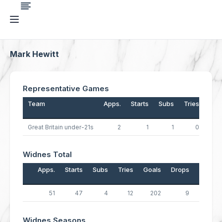
Mark Hewitt
Representative Games
Team
Apps.
Starts
Subs
Tries
Goa
Great Britain under-21s
2
1
1
0
Widnes Total
Apps.
Starts
Subs
Tries
Goals
Drops
Points
51
47
4
12
202
9
461
Widnes Seasons