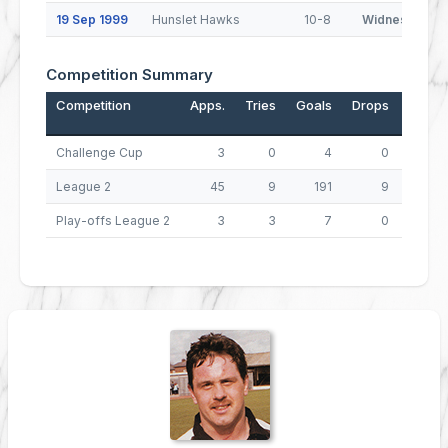
19 Sep 1999
Hunslet Hawks
10-8
Widnes Viking
Competition Summary
Competition
Apps.
Tries
Goals
Drops
Points
Challenge Cup
3
0
4
0
8
League 2
45
9
191
9
427
Play-offs League 2
3
3
7
0
26