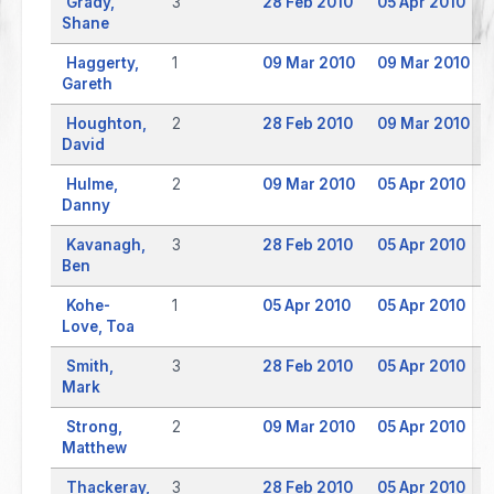
Grady,
3
28 Feb 2010
05 Apr 2010
Shane
Haggerty,
1
09 Mar 2010
09 Mar 2010
Gareth
Houghton,
2
28 Feb 2010
09 Mar 2010
David
Hulme,
2
09 Mar 2010
05 Apr 2010
Danny
Kavanagh,
3
28 Feb 2010
05 Apr 2010
Ben
Kohe-
1
05 Apr 2010
05 Apr 2010
Love, Toa
Smith,
3
28 Feb 2010
05 Apr 2010
Mark
Strong,
2
09 Mar 2010
05 Apr 2010
Matthew
Thackeray,
3
28 Feb 2010
05 Apr 2010