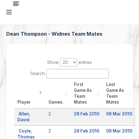
Dean Thompson - Widnes Team Mates
Show
entries
Search:
First
Last
Game As
Game As
Team
Team
Player
Games
Mates
Mates
Allen,
2
28 Feb 2010
09 Mar 2010
David
Coyle,
2
28 Feb 2010
09 Mar 2010
Thomas