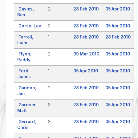
Davies,
2
28 Feb 2010
05 Apr 2010
Ben
Doran, Lee
3
28 Feb 2010
05 Apr 2010
Farrell,
1
28 Feb 2010
28 Feb 2010
Liam
Flynn,
2
09 Mar 2010
05 Apr 2010
Paddy
Ford,
1
05 Apr 2010
05 Apr 2010
James
Gannon,
2
28 Feb 2010
05 Apr 2010
Jim
Gardner,
3
28 Feb 2010
05 Apr 2010
Matt
Gerrard,
3
28 Feb 2010
05 Apr 2010
Chris