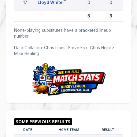
17
Lloyd White
0
0
0
5
3
0
None-playing substitutes have a bracketed lineup
number.
Data Collation: Chris Lines, Steve Fox, Chris Heinitz,
Mike Healing
DATE
HOME TEAM
RESULT
AWAY 