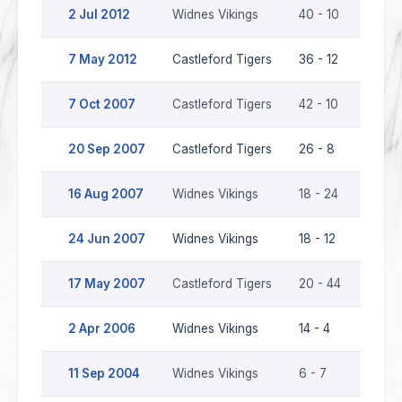
2 Jul 2012
Widnes Vikings
40 - 10
Castl
7 May 2012
Castleford Tigers
36 - 12
Widne
7 Oct 2007
Castleford Tigers
42 - 10
Widne
20 Sep 2007
Castleford Tigers
26 - 8
Widne
16 Aug 2007
Widnes Vikings
18 - 24
Castl
24 Jun 2007
Widnes Vikings
18 - 12
Castl
17 May 2007
Castleford Tigers
20 - 44
Widne
2 Apr 2006
Widnes Vikings
14 - 4
Castl
11 Sep 2004
Widnes Vikings
6 - 7
Castl