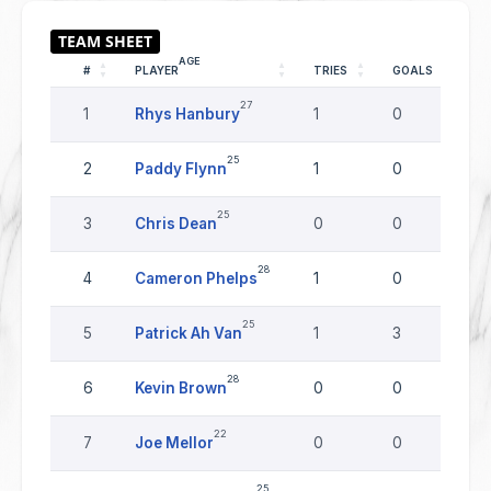
AGE
#
PLAYER
TRIES
GOALS
D
27
1
Rhys Hanbury
1
0
0
25
2
Paddy Flynn
1
0
0
25
3
Chris Dean
0
0
0
28
4
Cameron Phelps
1
0
0
25
5
Patrick Ah Van
1
3
0
28
6
Kevin Brown
0
0
0
22
7
Joe Mellor
0
0
0
25