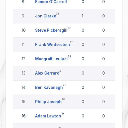
8
Eamon O'Carroll
0
0
0
34
9
Jon Clarke
1
0
0
27
10
Steve Pickersgill
0
0
0
26
11
Frank Winterstein
0
0
0
23
12
Macgraff Leuluai
0
0
0
21
13
Alex Gerrard
0
0
0
25
14
Ben Kavanagh
0
0
0
28
15
Philip Joseph
0
0
0
19
16
Adam Lawton
0
0
0
24