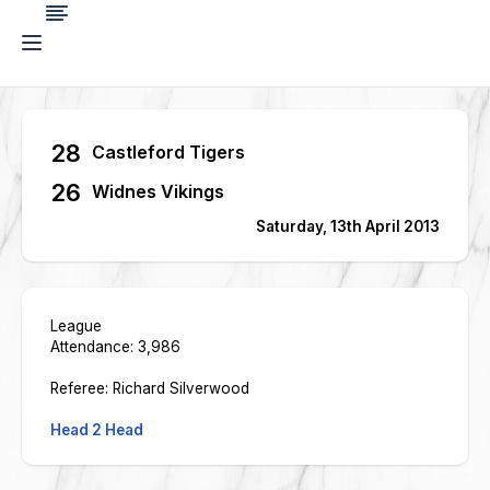
28
Castleford Tigers
26
Widnes Vikings
Saturday, 13th April 2013
League
Attendance: 3,986
Referee: Richard Silverwood
Head 2 Head