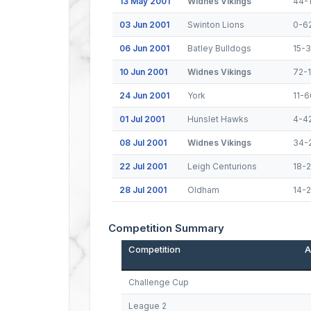
13 May 2001
Widnes Vikings
44-
03 Jun 2001
Swinton Lions
0-6
06 Jun 2001
Batley Bulldogs
15-
10 Jun 2001
Widnes Vikings
72-
24 Jun 2001
York
11-6
01 Jul 2001
Hunslet Hawks
4-4
08 Jul 2001
Widnes Vikings
34-
22 Jul 2001
Leigh Centurions
18-
28 Jul 2001
Oldham
14-
Competition Summary
Competition
A
Challenge Cup
League 2