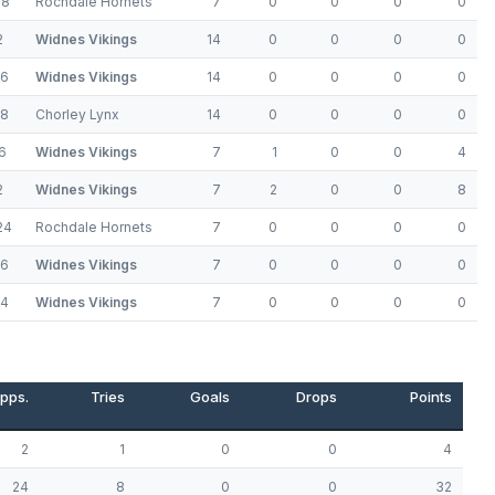
18
Rochdale Hornets
7
0
0
0
0
2
Widnes Vikings
14
0
0
0
0
36
Widnes Vikings
14
0
0
0
0
18
Chorley Lynx
14
0
0
0
0
6
Widnes Vikings
7
1
0
0
4
2
Widnes Vikings
7
2
0
0
8
24
Rochdale Hornets
7
0
0
0
0
26
Widnes Vikings
7
0
0
0
0
24
Widnes Vikings
7
0
0
0
0
pps.
Tries
Goals
Drops
Points
2
1
0
0
4
24
8
0
0
32