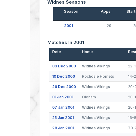
Widnes Seasons
Season
Apps.
Start
2001
29
2
Matches In 2001
Date
Home
Resu
03 Dec 2000
Widnes Vikings
22-
10 Dec 2000
Rochdale Hornets
14-
26 Dec 2000
Widnes Vikings
20-
01 Jan 2001
Oldham
20-
07 Jan 2001
Widnes Vikings
26-
25 Jan 2001
Widnes Vikings
16-
28 Jan 2001
Widnes Vikings
70-