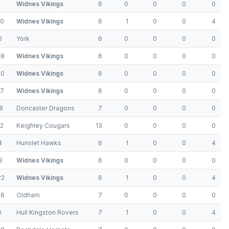
Widnes Vikings
6
0
0
0
0
10
Widnes Vikings
6
1
0
0
4
6
York
6
0
0
0
0
48
Widnes Vikings
6
0
0
0
0
30
Widnes Vikings
6
0
0
0
0
17
Widnes Vikings
6
0
0
0
0
8
Doncaster Dragons
7
0
0
0
0
22
Keighley Cougars
13
0
0
0
0
4
Hunslet Hawks
6
1
0
0
4
3
Widnes Vikings
6
0
0
0
0
22
Widnes Vikings
6
1
0
0
4
16
Oldham
7
0
0
0
0
0
Hull Kingston Rovers
7
1
0
0
4