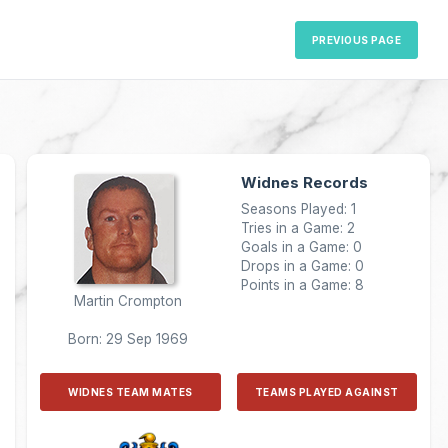
PREVIOUS PAGE
Widnes Records
Seasons Played: 1
Tries in a Game: 2
Goals in a Game: 0
Drops in a Game: 0
Points in a Game: 8
Martin Crompton
Born: 29 Sep 1969
WIDNES TEAM MATES
TEAMS PLAYED AGAINST