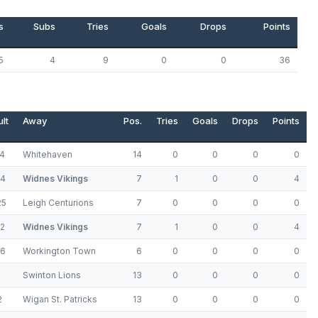
s
Subs
Tries
Goals
Drops
Points
5
4
9
0
0
36
lt
Away
Pos.
Tries
Goals
Drops
Points
14
Whitehaven
14
0
0
0
0
24
Widnes Vikings
7
1
0
0
4
25
Leigh Centurions
7
0
0
0
0
12
Widnes Vikings
7
1
0
0
4
16
Workington Town
6
0
0
0
0
8
Swinton Lions
13
0
0
0
0
2
Wigan St. Patricks
13
0
0
0
0