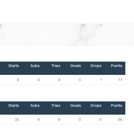
Starts
Subs
Tries
Goals
Drops
Points
9
0
4
0
1
17
Starts
Subs
Tries
Goals
Drops
Points
25
4
9
0
0
36