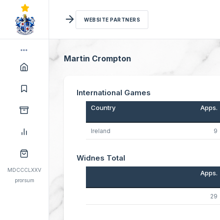
WEBSITE PARTNERS
Martin Crompton
International Games
Country
Apps.
Ireland
9
Widnes Total
MDCCCLXXV
Apps.
prorsum
29