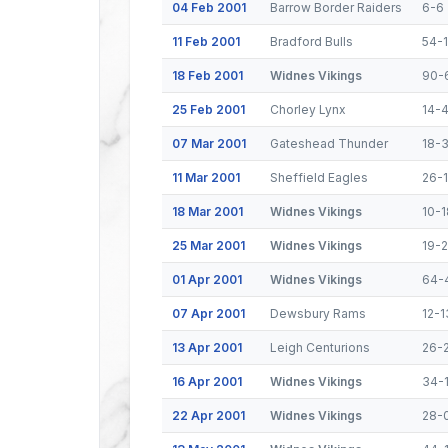
04 Feb 2001
Barrow Border Raiders
6-6
11 Feb 2001
Bradford Bulls
54-
18 Feb 2001
Widnes Vikings
90-
25 Feb 2001
Chorley Lynx
14-
07 Mar 2001
Gateshead Thunder
18-
11 Mar 2001
Sheffield Eagles
26-
18 Mar 2001
Widnes Vikings
10-1
25 Mar 2001
Widnes Vikings
19-
01 Apr 2001
Widnes Vikings
64-
07 Apr 2001
Dewsbury Rams
12-1
13 Apr 2001
Leigh Centurions
26-
16 Apr 2001
Widnes Vikings
34-
22 Apr 2001
Widnes Vikings
28-