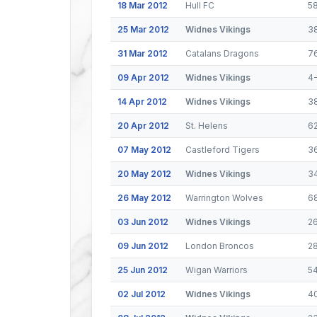
18 Mar 2012
Hull FC
5
25 Mar 2012
Widnes Vikings
3
31 Mar 2012
Catalans Dragons
7
09 Apr 2012
Widnes Vikings
4
14 Apr 2012
Widnes Vikings
3
20 Apr 2012
St. Helens
6
07 May 2012
Castleford Tigers
3
20 May 2012
Widnes Vikings
3
26 May 2012
Warrington Wolves
6
03 Jun 2012
Widnes Vikings
2
09 Jun 2012
London Broncos
2
25 Jun 2012
Wigan Warriors
5
02 Jul 2012
Widnes Vikings
4