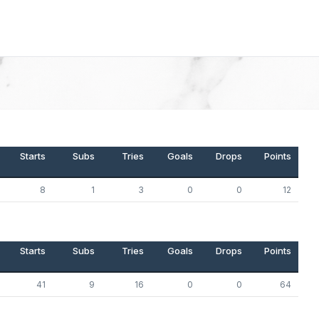
Starts
Subs
Tries
Goals
Drops
Points
8
1
3
0
0
12
Starts
Subs
Tries
Goals
Drops
Points
41
9
16
0
0
64