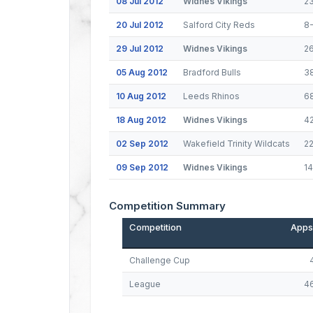
08 Jul 2012
Widnes Vikings
2
20 Jul 2012
Salford City Reds
8
29 Jul 2012
Widnes Vikings
2
05 Aug 2012
Bradford Bulls
3
10 Aug 2012
Leeds Rhinos
6
18 Aug 2012
Widnes Vikings
4
02 Sep 2012
Wakefield Trinity Wildcats
2
09 Sep 2012
Widnes Vikings
1
Competition Summary
Competition
Apps
Challenge Cup
League
4