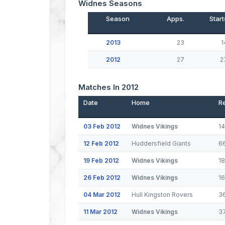
Widnes Seasons
Season
Apps.
Start
2013
23
1
2012
27
2
Matches In 2012
Date
Home
Re
03 Feb 2012
Widnes Vikings
1
12 Feb 2012
Huddersfield Giants
6
19 Feb 2012
Widnes Vikings
1
26 Feb 2012
Widnes Vikings
1
04 Mar 2012
Hull Kingston Rovers
3
11 Mar 2012
Widnes Vikings
3