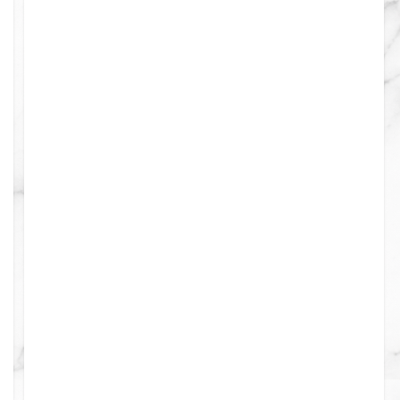
0
0
0
0
4
4
0
4