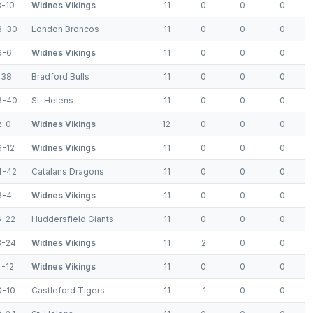
8-10
Widnes Vikings
11
0
0
0
8-30
London Broncos
11
0
0
0
6-6
Widnes Vikings
11
0
0
0
-38
Bradford Bulls
11
0
0
0
8-40
St. Helens
11
0
0
0
2-0
Widnes Vikings
12
0
0
0
6-12
Widnes Vikings
11
0
0
0
4-42
Catalans Dragons
11
0
0
0
8-4
Widnes Vikings
11
0
0
0
6-22
Huddersfield Giants
11
0
0
0
8-24
Widnes Vikings
11
2
0
0
4-12
Widnes Vikings
11
0
0
0
0-10
Castleford Tigers
11
1
0
0