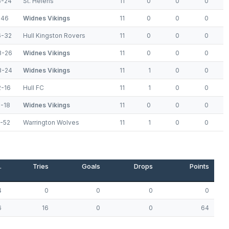
3-24
St. Helens
11
0
0
0
-46
Widnes Vikings
11
0
0
0
6-32
Hull Kingston Rovers
11
0
0
0
8-26
Widnes Vikings
11
0
0
0
8-24
Widnes Vikings
11
1
0
0
2-16
Hull FC
11
1
0
0
2-18
Widnes Vikings
11
0
0
0
4-52
Warrington Wolves
11
1
0
0
.
Tries
Goals
Drops
Points
4
0
0
0
0
6
16
0
0
64