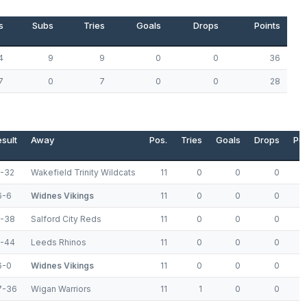
s
Subs
Tries
Goals
Drops
Points
4
9
9
0
0
36
7
0
7
0
0
28
sult
Away
Pos.
Tries
Goals
Drops
Poi
4-32
Wakefield Trinity Wildcats
11
0
0
0
6-6
Widnes Vikings
11
0
0
0
8-38
Salford City Reds
11
0
0
0
6-44
Leeds Rhinos
11
0
0
0
6-0
Widnes Vikings
11
0
0
0
7-36
Wigan Warriors
11
1
0
0