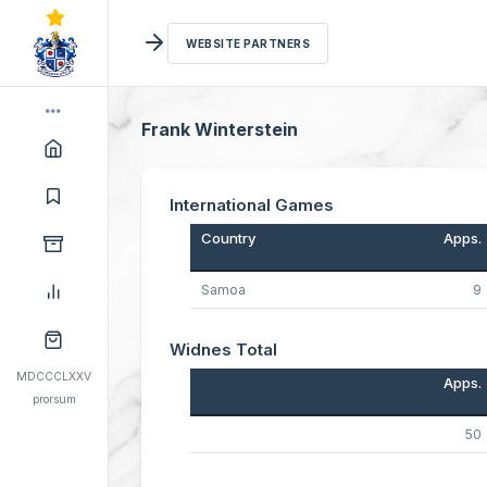
WEBSITE PARTNERS
Frank Winterstein
International Games
Country
Apps.
Samoa
9
Widnes Total
MDCCCLXXV
Apps.
prorsum
50