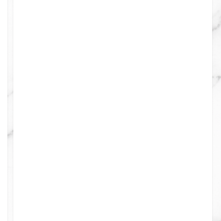
0
0
0
0
0
0
0
0
0
0
8
0
4