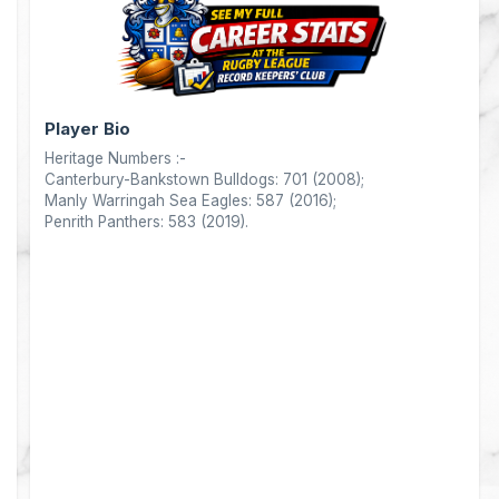
Player Bio
Heritage Numbers :-
Canterbury-Bankstown Bulldogs: 701 (2008);
Manly Warringah Sea Eagles: 587 (2016);
Penrith Panthers: 583 (2019).
nts
0
0
0
0
0
4