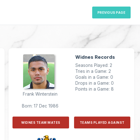
PREVIOUS PAGE
Widnes Records
Seasons Played: 2
Tries in a Game: 2
Goals in a Game: 0
Drops in a Game: 0
Points in a Game: 8
Frank Winterstein
Born: 17 Dec 1986
WIDNES TEAM MATES
TEAMS PLAYED AGAINST