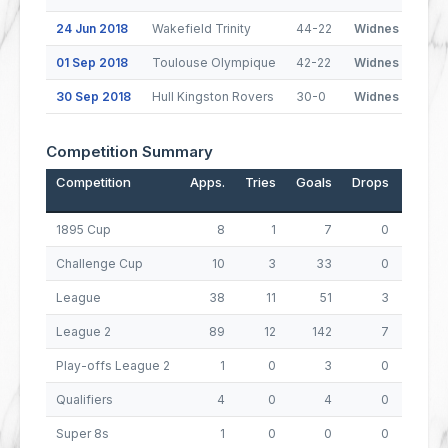
24 Jun 2018
Wakefield Trinity
44-22
Widnes Vikings
01 Sep 2018
Toulouse Olympique
42-22
Widnes Vikings
30 Sep 2018
Hull Kingston Rovers
30-0
Widnes Vikings
Competition Summary
Competition
Apps.
Tries
Goals
Drops
Points
1895 Cup
8
1
7
0
18
Challenge Cup
10
3
33
0
78
League
38
11
51
3
149
League 2
89
12
142
7
339
Play-offs League 2
1
0
3
0
6
Qualifiers
4
0
4
0
8
Super 8s
1
0
0
0
0