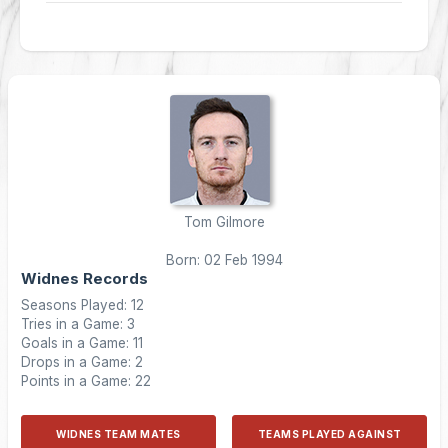
Tom Gilmore
Born: 02 Feb 1994
Widnes Records
Seasons Played: 12
Tries in a Game: 3
Goals in a Game: 11
Drops in a Game: 2
Points in a Game: 22
WIDNES TEAM MATES
TEAMS PLAYED AGAINST