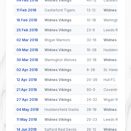
04 Feb 2018
Widnes Vikings
40-12
Catalans Drago
11 Feb 2018
Castleford Tigers
13-12
Widnes Vikings
16 Feb 2018
Widnes Vikings
10-18
Warrington Wol
25 Feb 2018
Widnes Vikings
23-6
Leeds Rhinos
02 Mar 2018
Wigan Warriors
32-16
Widnes Vikings
09 Mar 2018
Widnes Vikings
16-28
Huddersfield Gi
30 Mar 2018
Warrington Wolves
32-18
Widnes Vikings
02 Apr 2018
Widnes Vikings
6-28
St. Helens
12 Apr 2018
Widnes Vikings
20-39
Hull FC
21 Apr 2018
Widnes Vikings
90-0
Coventry Bears
27 Apr 2018
Widnes Vikings
24-32
Wigan Warriors
04 May 2018
Huddersfield Giants
28-18
Widnes Vikings
11 May 2018
Widnes Vikings
20-23
Leeds Rhinos
14 Jun 2018
Salford Red Devils
26-12
Widnes Vikings