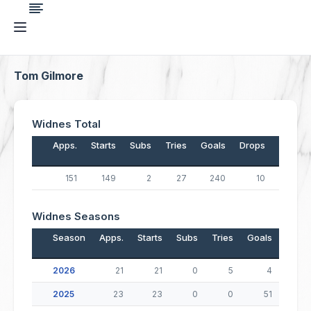
Tom Gilmore
Widnes Total
Apps.
Starts
Subs
Tries
Goals
Drops
Points
151
149
2
27
240
10
598
Widnes Seasons
Season
Apps.
Starts
Subs
Tries
Goals
Drop
2026
21
21
0
5
4
2025
23
23
0
0
51