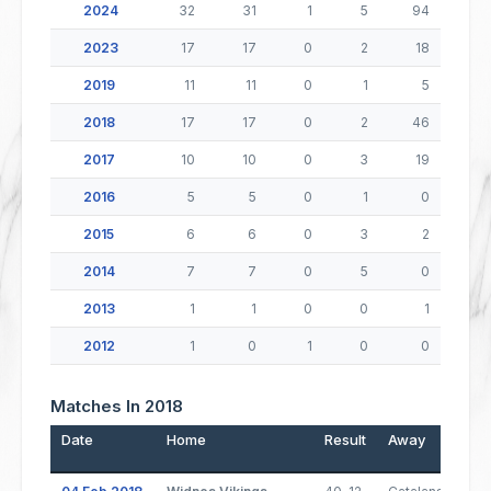
2024
32
31
1
5
94
2023
17
17
0
2
18
2019
11
11
0
1
5
2018
17
17
0
2
46
2017
10
10
0
3
19
2016
5
5
0
1
0
2015
6
6
0
3
2
2014
7
7
0
5
0
2013
1
1
0
0
1
2012
1
0
1
0
0
Matches In 2018
Date
Home
Result
Away