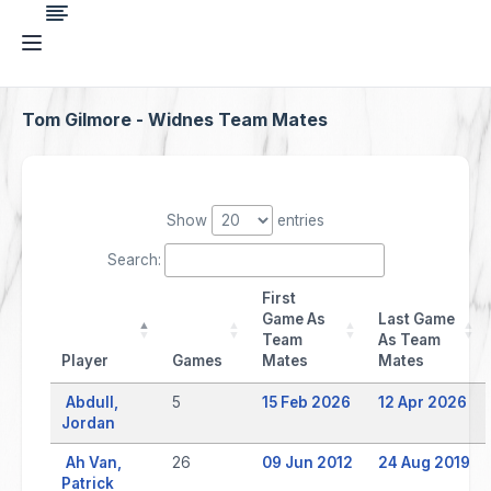
Tom Gilmore - Widnes Team Mates
Show
entries
Search:
First
Game As
Last Game
Team
As Team
Player
Games
Mates
Mates
Abdull,
5
15 Feb 2026
12 Apr 2026
Jordan
Ah Van,
26
09 Jun 2012
24 Aug 2019
Patrick