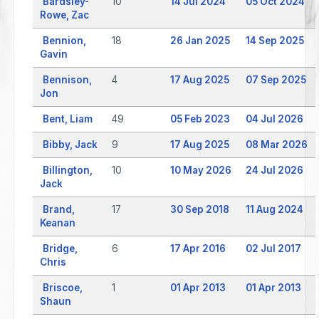
Bardsley-
10
14 Jul 2024
05 Oct 2024
Rowe, Zac
Bennion,
18
26 Jan 2025
14 Sep 2025
Gavin
Bennison,
4
17 Aug 2025
07 Sep 2025
Jon
Bent, Liam
49
05 Feb 2023
04 Jul 2026
Bibby, Jack
9
17 Aug 2025
08 Mar 2026
Billington,
10
10 May 2026
24 Jul 2026
Jack
Brand,
17
30 Sep 2018
11 Aug 2024
Keanan
Bridge,
6
17 Apr 2016
02 Jul 2017
Chris
Briscoe,
1
01 Apr 2013
01 Apr 2013
Shaun