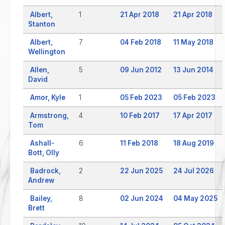
Albert,
1
21 Apr 2018
21 Apr 2018
Stanton
Albert,
7
04 Feb 2018
11 May 2018
Wellington
Allen,
5
09 Jun 2012
13 Jun 2014
David
Amor, Kyle
1
05 Feb 2023
05 Feb 2023
Armstrong,
4
10 Feb 2017
17 Apr 2017
Tom
Ashall-
6
11 Feb 2018
18 Aug 2019
Bott, Olly
Badrock,
2
22 Jun 2025
24 Jul 2026
Andrew
Bailey,
8
02 Jun 2024
04 May 2025
Brett