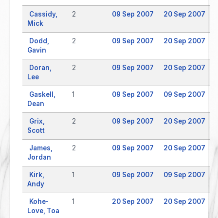
Cassidy,
2
09 Sep 2007
20 Sep 2007
Mick
Dodd,
2
09 Sep 2007
20 Sep 2007
Gavin
Doran,
2
09 Sep 2007
20 Sep 2007
Lee
Gaskell,
1
09 Sep 2007
09 Sep 2007
Dean
Grix,
2
09 Sep 2007
20 Sep 2007
Scott
James,
2
09 Sep 2007
20 Sep 2007
Jordan
Kirk,
1
09 Sep 2007
09 Sep 2007
Andy
Kohe-
1
20 Sep 2007
20 Sep 2007
Love, Toa