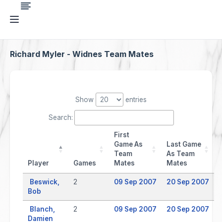
Richard Myler - Widnes Team Mates
Show
entries
Search:
First
Game As
Last Game
Team
As Team
Player
Games
Mates
Mates
Beswick,
2
09 Sep 2007
20 Sep 2007
Bob
Blanch,
2
09 Sep 2007
20 Sep 2007
Damien