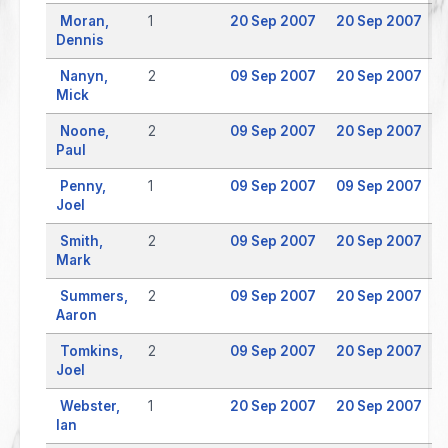
Moran,
1
20 Sep 2007
20 Sep 2007
Dennis
Nanyn,
2
09 Sep 2007
20 Sep 2007
Mick
Noone,
2
09 Sep 2007
20 Sep 2007
Paul
Penny,
1
09 Sep 2007
09 Sep 2007
Joel
Smith,
2
09 Sep 2007
20 Sep 2007
Mark
Summers,
2
09 Sep 2007
20 Sep 2007
Aaron
Tomkins,
2
09 Sep 2007
20 Sep 2007
Joel
Webster,
1
20 Sep 2007
20 Sep 2007
Ian