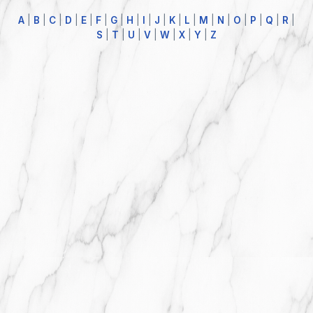
A
|
B
|
C
|
D
|
E
|
F
|
G
|
H
|
I
|
J
|
K
|
L
|
M
|
N
|
O
|
P
|
Q
|
R
|
S
|
T
|
U
|
V
|
W
|
X
|
Y
|
Z