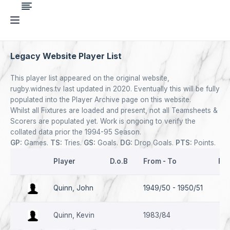
Legacy Website Player List
This player list appeared on the original website,
rugby.widnes.tv last updated in 2020. Eventually this will be fully
populated into the Player Archive page on this website.
Whilst all Fixtures are loaded and present, not all Teamsheets &
Scorers are populated yet. Work is ongoing to verify the
collated data prior the 1994-95 Season.
GP:
Games.
TS:
Tries.
GS:
Goals.
DG:
Drop Goals.
PTS:
Points.
Player
D.o.B
From - To
Fir
Quinn, John
1949/50 - 1950/51
08.
Quinn, Kevin
1983/84
16