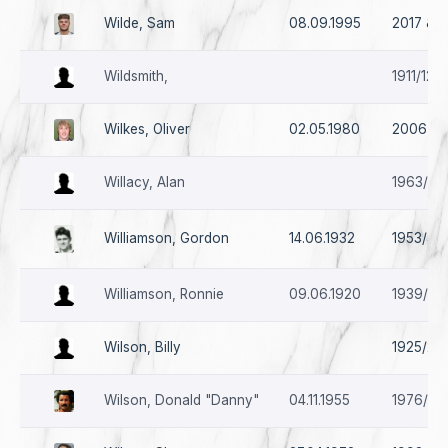
Wilde, Sam
08.09.1995
2017 & 2
Wildsmith,
1911/12
Wilkes, Oliver
02.05.1980
2006 - 
Willacy, Alan
1963/64
Williamson, Gordon
14.06.1932
1953/54 
Williamson, Ronnie
09.06.1920
1939/40
Wilson, Billy
1925/26 
Wilson, Donald "Danny"
04.11.1955
1976/77