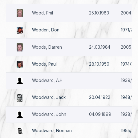
Wood, Phil
25.10.1983
2004 - 
Wooden, Don
1971/72 
Woods, Darren
24.03.1984
2005 -2
Woods, Paul
28.10.1950
1974/75 
Woodward, A.H
1939/40
Woodward, Jack
20.04.1922
1948/49 
Woodward, John
04.09.1899
1928/29
Woodward, Norman
1955/56 