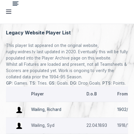
Legacy Website Player List
This player list appeared on the original website,
rugby.widnes.tv last updated in 2020. Eventually this will be fully
populated into the Player Archive page on this website.
Whilst all Fixtures are loaded and present, not all Teamsheets &
Scorers are populated yet. Work is ongoing to verify the
collated data prior the 1994-95 Season.
GP:
Games.
TS:
Tries.
GS:
Goals.
DG:
Drop Goals.
PTS:
Points.
Player
D.o.B
From - 
Wailing, Richard
1902/03
Wailing, Syd
22.04.1893
1918/19 