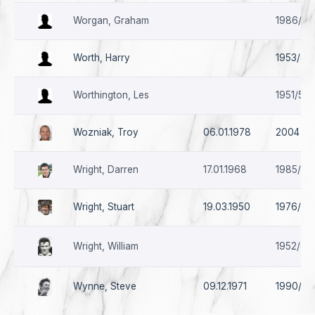
Worgan, Graham
1986/87
Worth, Harry
1953/54 
Worthington, Les
1951/52
Wozniak, Troy
06.01.1978
2004
Wright, Darren
17.01.1968
1985/86
Wright, Stuart
19.03.1950
1976/77
Wright, William
1952/53 
Wynne, Steve
09.12.1971
1990/91 