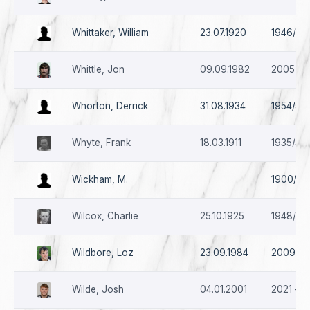
Whittaker, William
23.07.1920
1946/47 
Whittle, Jon
09.09.1982
2005
Whorton, Derrick
31.08.1934
1954/55
Whyte, Frank
18.03.1911
1935/36 
Wickham, M.
1900/01
Wilcox, Charlie
25.10.1925
1948/49 
Wildbore, Loz
23.09.1984
2009
Wilde, Josh
04.01.2001
2021 - *