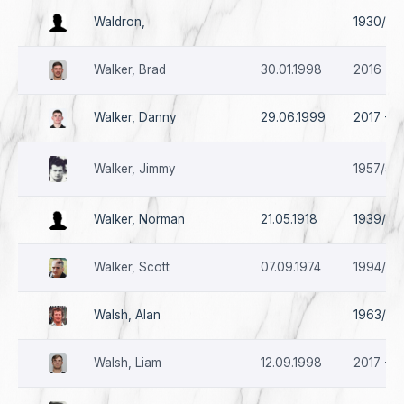
Waldron,
1930/31 
Walker, Brad
30.01.1998
2016 - 2
Walker, Danny
29.06.1999
2017 - 2
Walker, Jimmy
1957/58
Walker, Norman
21.05.1918
1939/40
Walker, Scott
07.09.1974
1994/95
Walsh, Alan
1963/64 
Walsh, Liam
12.09.1998
2017 - 2