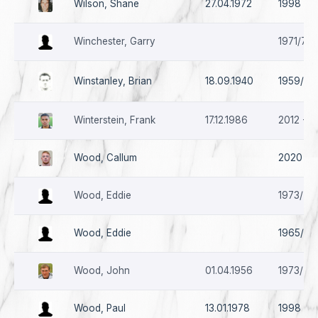
Wilson, Shane
27.04.1972
1998
Winchester, Garry
1971/72
Winstanley, Brian
18.09.1940
1959/60
Winterstein, Frank
17.12.1986
2012 - 2
Wood, Callum
2020 - *
Wood, Eddie
1973/74 
Wood, Eddie
1965/66
Wood, John
01.04.1956
1973/74 
Wood, Paul
13.01.1978
1998