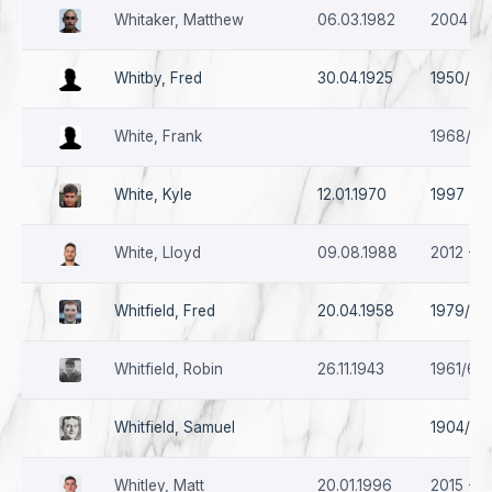
Whitaker, Matthew
06.03.1982
2004 - 
Whitby, Fred
30.04.1925
1950/51
White, Frank
1968/69
White, Kyle
12.01.1970
1997 - 1
White, Lloyd
09.08.1988
2012 - 2
Whitfield, Fred
20.04.1958
1979/80
Whitfield, Robin
26.11.1943
1961/62 
Whitfield, Samuel
1904/05
Whitley, Matt
20.01.1996
2015 - 2