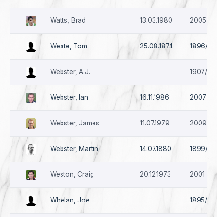
Watts, Brad
13.03.1980
2005
Weate, Tom
25.08.1874
1896/97
Webster, A.J.
1907/08
Webster, Ian
16.11.1986
2007
Webster, James
11.07.1979
2009 - 
Webster, Martin
14.07.1880
1899/00
Weston, Craig
20.12.1973
2001 - 
Whelan, Joe
1895/96