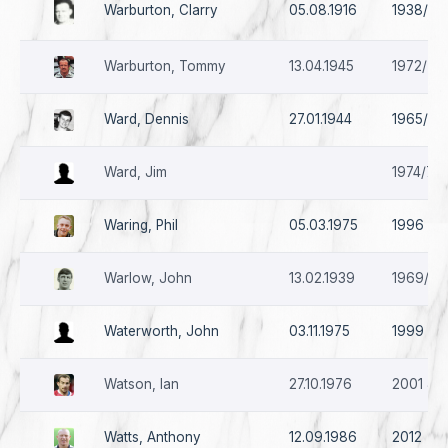
Warburton, Clarry
05.08.1916
1938/39
Warburton, Tommy
13.04.1945
1972/73 
Ward, Dennis
27.01.1944
1965/66
Ward, Jim
1974/75 
Waring, Phil
05.03.1975
1996 - 1
Warlow, John
13.02.1939
1969/70 
Waterworth, John
03.11.1975
1999
Watson, Ian
27.10.1976
2001 & 
Watts, Anthony
12.09.1986
2012