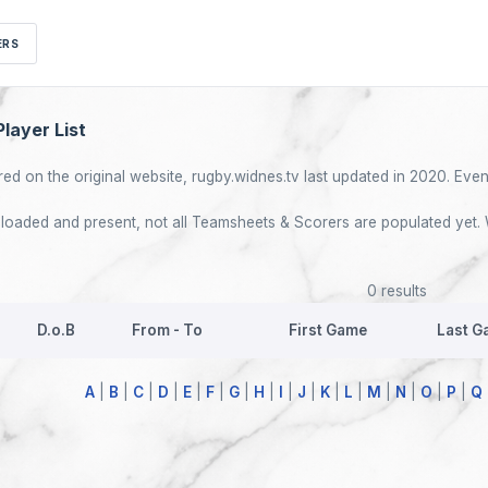
ERS
layer List
red on the original website, rugby.widnes.tv last updated in 2020. Event
re loaded and present, not all Teamsheets & Scorers are populated yet. 
0 results
D.o.B
From - To
First Game
Last G
A
|
B
|
C
|
D
|
E
|
F
|
G
|
H
|
I
|
J
|
K
|
L
|
M
|
N
|
O
|
P
|
Q