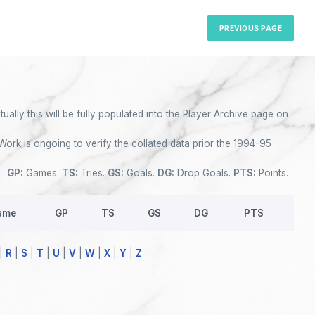
PREVIOUS PAGE
ually this will be fully populated into the Player Archive page on
Work is ongoing to verify the collated data prior the 1994-95
GP:
Games.
TS:
Tries.
GS:
Goals.
DG:
Drop Goals.
PTS:
Points.
ame
GP
TS
GS
DG
PTS
|
R
|
S
|
T
|
U
|
V
|
W
|
X
|
Y
|
Z