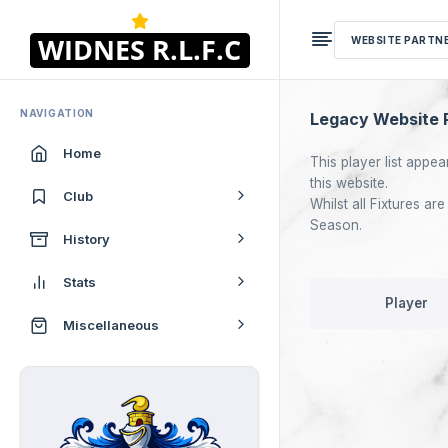
WEBSITE PARTN
NAVIGATION
Legacy Website P
Home
This player list appea
this website.
Club
Whilst all Fixtures a
Season.
History
Stats
Player
Miscellaneous