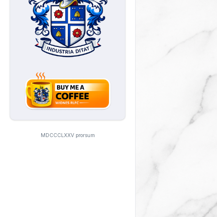
MDCCCLXXV prorsum