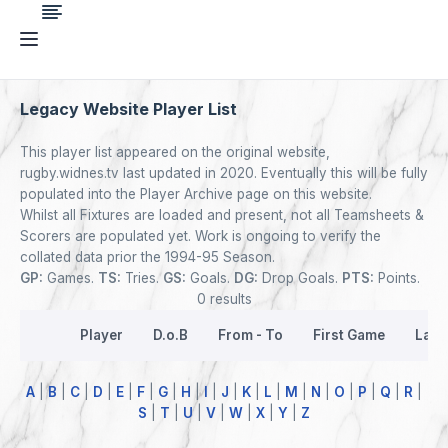
Legacy Website Player List
This player list appeared on the original website,
rugby.widnes.tv last updated in 2020. Eventually this will be fully
populated into the Player Archive page on this website.
Whilst all Fixtures are loaded and present, not all Teamsheets &
Scorers are populated yet. Work is ongoing to verify the
collated data prior the 1994-95 Season.
GP:
Games.
TS:
Tries.
GS:
Goals.
DG:
Drop Goals.
PTS:
Points.
0 results
Player
D.o.B
From - To
First Game
Last
A
|
B
|
C
|
D
|
E
|
F
|
G
|
H
|
I
|
J
|
K
|
L
|
M
|
N
|
O
|
P
|
Q
|
R
|
S
|
T
|
U
|
V
|
W
|
X
|
Y
|
Z