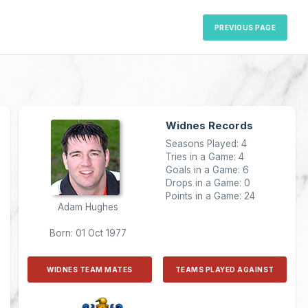
PREVIOUS PAGE
Widnes Records
Seasons Played: 4
Tries in a Game: 4
Goals in a Game: 6
Drops in a Game: 0
Points in a Game: 24
Adam Hughes
Born: 01 Oct 1977
WIDNES TEAM MATES
TEAMS PLAYED AGAINST