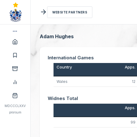
WEBSITE PARTNERS
Adam Hughes
International Games
Country
Apps.
Wales
12
Widnes Total
MDCCCLXXV
Apps.
prorsum
99