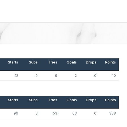
Starts
Subs
Tries
Goals
Drops
Points
12
0
9
2
0
40
Starts
Subs
Tries
Goals
Drops
Points
96
3
53
63
0
338