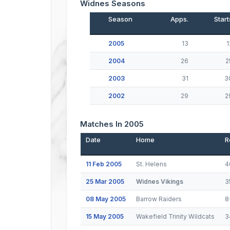
Widnes Seasons
Season
Apps.
Start
2005
13
1
2004
26
2
2003
31
3
2002
29
2
Matches In 2005
Date
Home
R
11 Feb 2005
St. Helens
4
25 Mar 2005
Widnes Vikings
3
08 May 2005
Barrow Raiders
8
15 May 2005
Wakefield Trinity Wildcats
3