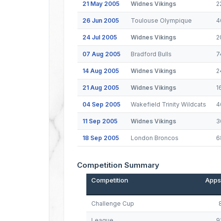
21 May 2005
Widnes Vikings
2
26 Jun 2005
Toulouse Olympique
4
24 Jul 2005
Widnes Vikings
2
07 Aug 2005
Bradford Bulls
7
14 Aug 2005
Widnes Vikings
2
21 Aug 2005
Widnes Vikings
1
04 Sep 2005
Wakefield Trinity Wildcats
4
11 Sep 2005
Widnes Vikings
3
18 Sep 2005
London Broncos
6
Competition Summary
Competition
Apps
Challenge Cup
League
9