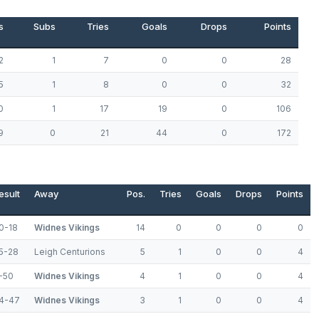
s
Subs
Tries
Goals
Drops
Points
2
1
7
0
0
28
5
1
8
0
0
32
0
1
17
19
0
106
9
0
21
44
0
172
esult
Away
Pos.
Tries
Goals
Drops
Points
0-18
Widnes Vikings
14
0
0
0
0
5-28
Leigh Centurions
5
1
0
0
4
-50
Widnes Vikings
4
1
0
0
4
4-47
Widnes Vikings
3
1
0
0
4