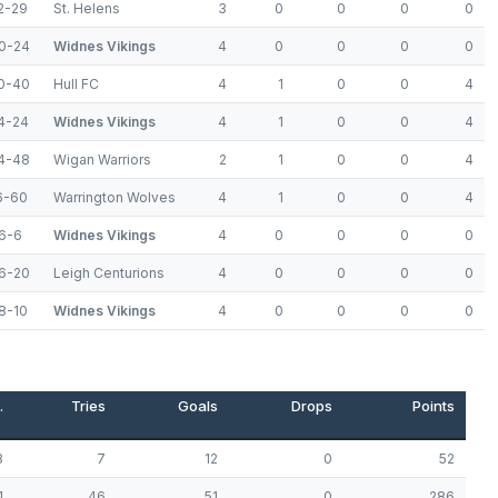
2-29
St. Helens
3
0
0
0
0
0-24
Widnes Vikings
4
0
0
0
0
0-40
Hull FC
4
1
0
0
4
4-24
Widnes Vikings
4
1
0
0
4
4-48
Wigan Warriors
2
1
0
0
4
6-60
Warrington Wolves
4
1
0
0
4
6-6
Widnes Vikings
4
0
0
0
0
6-20
Leigh Centurions
4
0
0
0
0
8-10
Widnes Vikings
4
0
0
0
0
.
Tries
Goals
Drops
Points
8
7
12
0
52
1
46
51
0
286