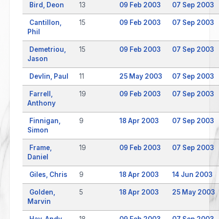
Bird, Deon
13
09 Feb 2003
07 Sep 2003
Cantillon,
15
09 Feb 2003
07 Sep 2003
Phil
Demetriou,
15
09 Feb 2003
07 Sep 2003
Jason
Devlin, Paul
11
25 May 2003
07 Sep 2003
Farrell,
19
09 Feb 2003
07 Sep 2003
Anthony
Finnigan,
9
18 Apr 2003
07 Sep 2003
Simon
Frame,
19
09 Feb 2003
07 Sep 2003
Daniel
Giles, Chris
9
18 Apr 2003
14 Jun 2003
Golden,
5
18 Apr 2003
25 May 2003
Marvin
Hay, Andy
18
09 Feb 2003
07 Sep 2003