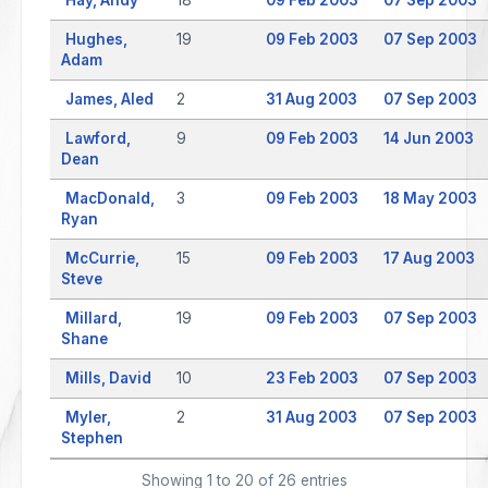
Hughes,
19
09 Feb 2003
07 Sep 2003
Adam
James, Aled
2
31 Aug 2003
07 Sep 2003
Lawford,
9
09 Feb 2003
14 Jun 2003
Dean
MacDonald,
3
09 Feb 2003
18 May 2003
Ryan
McCurrie,
15
09 Feb 2003
17 Aug 2003
Steve
Millard,
19
09 Feb 2003
07 Sep 2003
Shane
Mills, David
10
23 Feb 2003
07 Sep 2003
Myler,
2
31 Aug 2003
07 Sep 2003
Stephen
Showing 1 to 20 of 26 entries