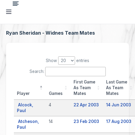
Ryan Sheridan - Widnes Team Mates
Show
entries
Search:
First Game
Last Game
As Team
As Team
Player
Games
Mates
Mates
Alcock,
4
22 Apr 2003
14 Jun 2003
Paul
Atcheson,
14
23 Feb 2003
17 Aug 2003
Paul