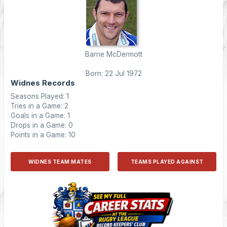
Barrie McDermott
Born: 22 Jul 1972
Widnes Records
Seasons Played: 1
Tries in a Game: 2
Goals in a Game: 1
Drops in a Game: 0
Points in a Game: 10
WIDNES TEAM MATES
TEAMS PLAYED AGAINST