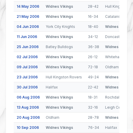
14 May 2006
Widnes Vikings
28-42
Hull Kingston R
21 May 2006
Widnes Vikings
16-34
Catalans Drago
04 Jun 2006
York City Knights
18-40
Widnes Vikings
11 Jun 2006
Widnes Vikings
34-12
Doncaster Lake
25 Jun 2006
Batley Bulldogs
36-38
Widnes Vikings
02 Jul 2006
Widnes Vikings
26-12
Whitehaven
09 Jul 2006
Widnes Vikings
72-18
Oldham
23 Jul 2006
Hull Kingston Rovers
49-24
Widnes Vikings
30 Jul 2006
Halifax
22-42
Widnes Vikings
06 Aug 2006
Widnes Vikings
18-31
Rochdale Horne
13 Aug 2006
Widnes Vikings
32-16
Leigh Centurion
20 Aug 2006
Oldham
28-78
Widnes Vikings
10 Sep 2006
Widnes Vikings
76-34
Halifax