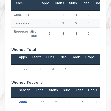
Team
Apps.
Starts
Subs
Tries
Goals
D
Great Britain
2
1
1
0
0
Lancashire
3
3
0
0
0
Representative
5
4
1
0
0
Total
Widnes Total
Apps.
Starts
Subs
Tries
Goals
Drops
Points
27
24
3
5
1
0
22
Widnes Seasons
Season
Apps.
Starts
Subs
Tries
Goals
Drop
2006
27
24
3
5
1