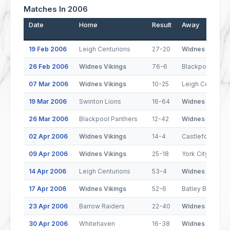
Matches In 2006
Date
Home
Result
Away
19 Feb 2006
Leigh Centurions
27-20
Widnes Vikings
26 Feb 2006
Widnes Vikings
76-6
Blackpool Pant
07 Mar 2006
Widnes Vikings
10-25
Leigh Centurion
19 Mar 2006
Swinton Lions
16-64
Widnes Vikings
26 Mar 2006
Blackpool Panthers
12-42
Widnes Vikings
02 Apr 2006
Widnes Vikings
14-4
Castleford Tige
09 Apr 2006
Widnes Vikings
25-18
York City Knight
14 Apr 2006
Leigh Centurions
53-4
Widnes Vikings
17 Apr 2006
Widnes Vikings
52-6
Batley Bulldogs
23 Apr 2006
Barrow Raiders
22-40
Widnes Vikings
30 Apr 2006
Whitehaven
16-38
Widnes Vikings