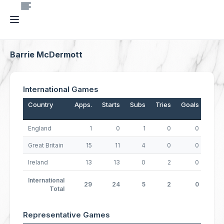
Barrie McDermott
International Games
Country
Apps.
Starts
Subs
Tries
Goals
Drop
England
1
0
1
0
0
Great Britain
15
11
4
0
0
Ireland
13
13
0
2
0
International
29
24
5
2
0
Total
Representative Games