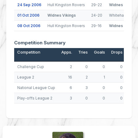
24 Sep 2006
Hull Kingston Rovers
29-22
Widnes Vikings
01 Oct 2006
Widnes Vikings
24-20
Whitehaven
08 Oct 2006
Hull Kingston Rovers
29-16
Widnes Vikings
Competition Summary
Competition
Apps.
Tries
Goals
Drops
Poin
Challenge Cup
2
0
0
0
League 2
16
2
1
0
National League Cup
6
3
0
0
Play-offs League 2
3
0
0
0