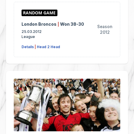
London Broncos
|
Won 38-30
Season
25.03.2012
2012
League
Details
|
Head 2 Head