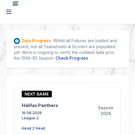
Data Progress:
Whilst all Fixtures are loaded and
present, not all Teamsheets & Scorers are populated
yet. Work is ongoing to verify the collated data prior
the 1994-95 Season.
Check Progress
Halifax Panthers
Season
16.08.2026
2026
League 2
Head 2 Head