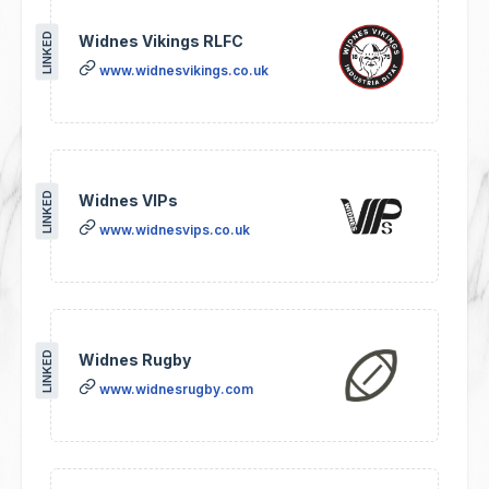
LINKED
Widnes Vikings RLFC
www.widnesvikings.co.uk
LINKED
Widnes VIPs
www.widnesvips.co.uk
LINKED
Widnes Rugby
www.widnesrugby.com