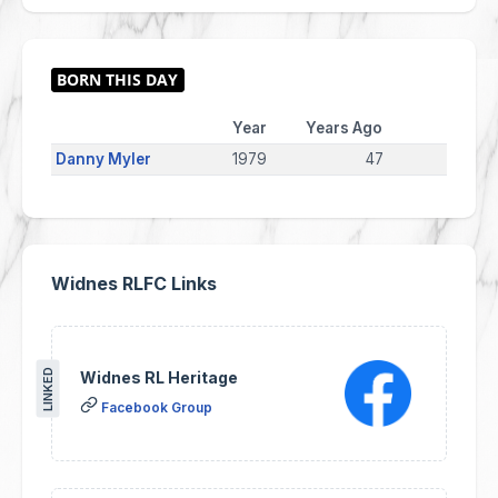
Year
Years Ago
Danny Myler
1979
47
Widnes RLFC Links
LINKED
Widnes RL Heritage
Facebook Group