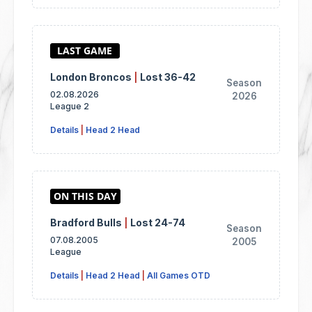
London Broncos
|
Lost 36-42
Season
02.08.2026
2026
League 2
Details
|
Head 2 Head
Bradford Bulls
|
Lost 24-74
Season
07.08.2005
2005
League
Details
|
Head 2 Head
|
All Games OTD