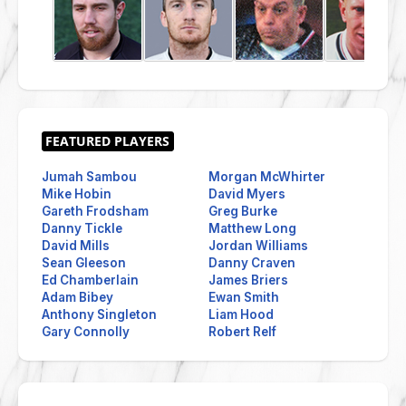
Jumah Sambou
Morgan McWhirter
Mike Hobin
David Myers
Gareth Frodsham
Greg Burke
Danny Tickle
Matthew Long
David Mills
Jordan Williams
Sean Gleeson
Danny Craven
Ed Chamberlain
James Briers
Adam Bibey
Ewan Smith
Anthony Singleton
Liam Hood
Gary Connolly
Robert Relf