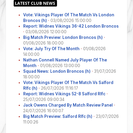
Vote: Vikings Player Of The Match Vs London
Broncos (h)
·
03/08/2026 15:00:00
Report: Widnes Vikings 36-42 London Broncos
·
03/08/2026 12:00:00
Big Match Preview: London Broncos (h)
·
01/08/2026 18:00:00
Vote: July Try Of The Month
·
01/08/2026
14:00:00
Nathan Connell Named July Player Of The
Month
·
01/08/2026 13:00:00
Squad News: London Broncos (h)
·
31/07/2026
18:00:00
Vote: Vikings Player Of The Match Vs Salford
Rlfc (h)
·
26/07/2026 11:16:17
Report: Widnes Vikings 52-8 Salford Rlfc
·
25/07/2026 09:00:34
Jack Owens Charged By Match Review Panel
·
24/07/2026 16:00:07
Big Match Preview: Salford Rlfc (h)
·
23/07/2026
11:00:26