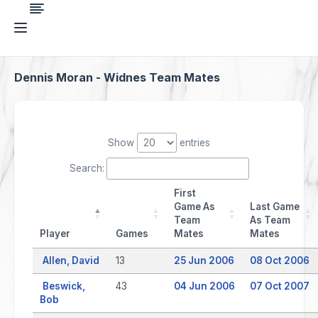
Dennis Moran - Widnes Team Mates
Show
entries
Search:
First
Game As
Last Game
Team
As Team
Player
Games
Mates
Mates
Allen, David
13
25 Jun 2006
08 Oct 2006
Beswick,
43
04 Jun 2006
07 Oct 2007
Bob