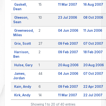
Gaskell,
15
11 Mar 2007
16 Aug 2007
Dean
Gleeson,
10
23 Jul 2006
08 Oct 2006
Sean
Greenwood,
2
04 Jun 2006
11 Jun 2006
Miles
Grix, Scott
27
09 Feb 2007
07 Oct 2007
Harrison,
2
09 Feb 2007
18 Feb 2007
Ben
Hulse, Gary
1
20 Aug 2006
20 Aug 2006
James,
44
04 Jun 2006
07 Oct 2007
Jordan
Kain, Andy
6
09 Feb 2007
22 Apr 2007
Kirk, Andy
14
11 Mar 2007
22 Jul 2007
Showing 1 to 20 of 40 entries