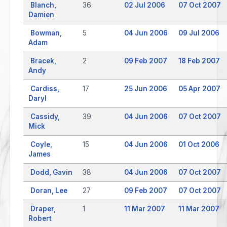
Blanch,
36
02 Jul 2006
07 Oct 2007
Damien
Bowman,
5
04 Jun 2006
09 Jul 2006
Adam
Bracek,
2
09 Feb 2007
18 Feb 2007
Andy
Cardiss,
17
25 Jun 2006
05 Apr 2007
Daryl
Cassidy,
39
04 Jun 2006
07 Oct 2007
Mick
Coyle,
15
04 Jun 2006
01 Oct 2006
James
Dodd, Gavin
38
04 Jun 2006
07 Oct 2007
Doran, Lee
27
09 Feb 2007
07 Oct 2007
Draper,
1
11 Mar 2007
11 Mar 2007
Robert