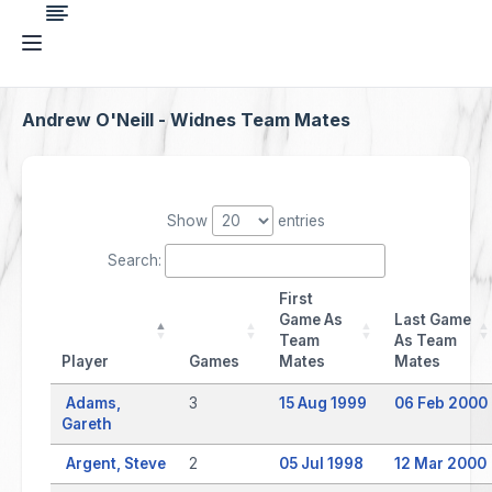
Andrew O'Neill - Widnes Team Mates
Show
entries
Search:
First
Game As
Last Game
Team
As Team
Player
Games
Mates
Mates
Adams,
3
15 Aug 1999
06 Feb 2000
Gareth
Argent, Steve
2
05 Jul 1998
12 Mar 2000