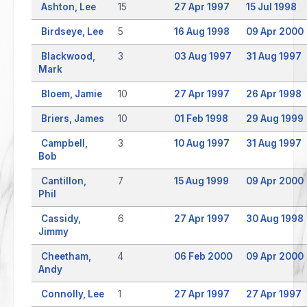
Ashton, Lee
15
27 Apr 1997
15 Jul 1998
Birdseye, Lee
5
16 Aug 1998
09 Apr 2000
Blackwood,
3
03 Aug 1997
31 Aug 1997
Mark
Bloem, Jamie
10
27 Apr 1997
26 Apr 1998
Briers, James
10
01 Feb 1998
29 Aug 1999
Campbell,
3
10 Aug 1997
31 Aug 1997
Bob
Cantillon,
7
15 Aug 1999
09 Apr 2000
Phil
Cassidy,
6
27 Apr 1997
30 Aug 1998
Jimmy
Cheetham,
4
06 Feb 2000
09 Apr 2000
Andy
Connolly, Lee
1
27 Apr 1997
27 Apr 1997