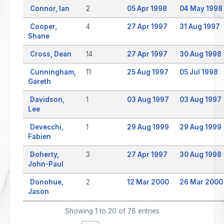
Connor, Ian
2
05 Apr 1998
04 May 1998
Cooper,
4
27 Apr 1997
31 Aug 1997
Shane
Cross, Dean
14
27 Apr 1997
30 Aug 1998
Cunningham,
11
25 Aug 1997
05 Jul 1998
Gareth
Davidson,
1
03 Aug 1997
03 Aug 1997
Lee
Devecchi,
1
29 Aug 1999
29 Aug 1999
Fabien
Doherty,
3
27 Apr 1997
30 Aug 1998
John-Paul
Donohue,
2
12 Mar 2000
26 Mar 2000
Jason
Showing 1 to 20 of 78 entries