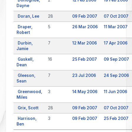
Dayne
Doran, Lee
28
09 Feb 2007
07 Oct 2007
Draper,
5
26 Mar 2006
11 Mar 2007
Robert
Durbin,
7
12 Mar 2006
17 Apr 2006
Jamie
Gaskell,
16
25 Feb 2007
09 Sep 2007
Dean
Gleeson,
7
23 Jul 2006
24 Sep 2006
Sean
Greenwood,
3
14 May 2006
11 Jun 2006
Miles
Grix, Scott
28
09 Feb 2007
07 Oct 2007
Harrison,
3
09 Feb 2007
25 Feb 2007
Ben