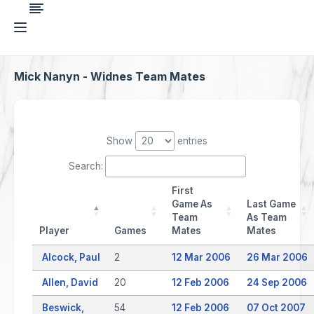
Mick Nanyn - Widnes Team Mates
Show
entries
Search:
First
Game As
Last Game
Team
As Team
Player
Games
Mates
Mates
Alcock, Paul
2
12 Mar 2006
26 Mar 2006
Allen, David
20
12 Feb 2006
24 Sep 2006
Beswick,
54
12 Feb 2006
07 Oct 2007