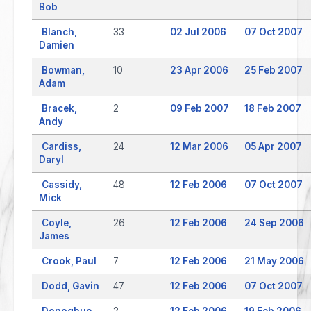
Bob
Blanch,
33
02 Jul 2006
07 Oct 2007
Damien
Bowman,
10
23 Apr 2006
25 Feb 2007
Adam
Bracek,
2
09 Feb 2007
18 Feb 2007
Andy
Cardiss,
24
12 Mar 2006
05 Apr 2007
Daryl
Cassidy,
48
12 Feb 2006
07 Oct 2007
Mick
Coyle,
26
12 Feb 2006
24 Sep 2006
James
Crook, Paul
7
12 Feb 2006
21 May 2006
Dodd, Gavin
47
12 Feb 2006
07 Oct 2007
Donoghue,
2
12 Feb 2006
19 Feb 2006